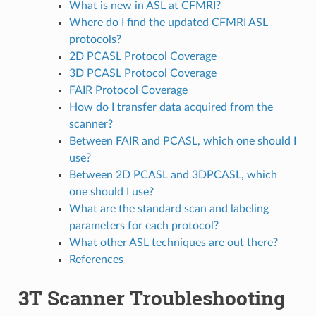
What is new in ASL at CFMRI?
Where do I find the updated CFMRI ASL
protocols?
2D PCASL Protocol Coverage
3D PCASL Protocol Coverage
FAIR Protocol Coverage
How do I transfer data acquired from the
scanner?
Between FAIR and PCASL, which one should I
use?
Between 2D PCASL and 3DPCASL, which
one should I use?
What are the standard scan and labeling
parameters for each protocol?
What other ASL techniques are out there?
References
3T Scanner Troubleshooting