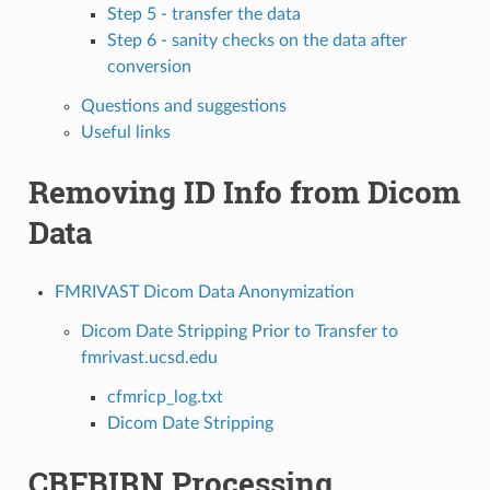
Step 5 - transfer the data
Step 6 - sanity checks on the data after
conversion
Questions and suggestions
Useful links
Removing ID Info from Dicom
Data
FMRIVAST Dicom Data Anonymization
Dicom Date Stripping Prior to Transfer to
fmrivast.ucsd.edu
cfmricp_log.txt
Dicom Date Stripping
CBFBIRN Processing