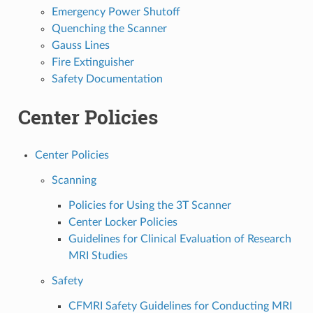
Emergency Power Shutoff
Quenching the Scanner
Gauss Lines
Fire Extinguisher
Safety Documentation
Center Policies
Center Policies
Scanning
Policies for Using the 3T Scanner
Center Locker Policies
Guidelines for Clinical Evaluation of Research
MRI Studies
Safety
CFMRI Safety Guidelines for Conducting MRI