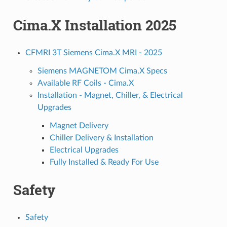
Cima.X Installation 2025
CFMRI 3T Siemens Cima.X MRI - 2025
Siemens MAGNETOM Cima.X Specs
Available RF Coils - Cima.X
Installation - Magnet, Chiller, & Electrical
Upgrades
Magnet Delivery
Chiller Delivery & Installation
Electrical Upgrades
Fully Installed & Ready For Use
Safety
Safety