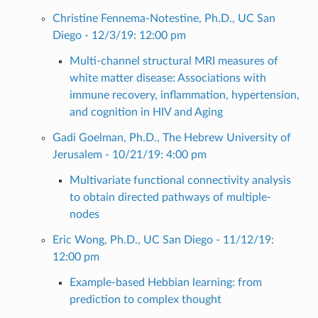
Christine Fennema-Notestine, Ph.D., UC San
Diego - 12/3/19: 12:00 pm
Multi-channel structural MRI measures of
white matter disease: Associations with
immune recovery, inflammation, hypertension,
and cognition in HIV and Aging
Gadi Goelman, Ph.D., The Hebrew University of
Jerusalem - 10/21/19: 4:00 pm
Multivariate functional connectivity analysis
to obtain directed pathways of multiple-
nodes
Eric Wong, Ph.D., UC San Diego - 11/12/19:
12:00 pm
Example-based Hebbian learning: from
prediction to complex thought