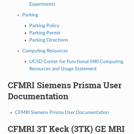
Experiments
Parking
Parking Policy
Parking Permit
Parking Directions
Computing Resources
UCSD Center for Functional MRI Computing
Resources and Usage Statement
CFMRI Siemens Prisma User
Documentation
CFMRI Siemens Prisma User Documentation
CFMRI 3T Keck (3TK) GE MRI