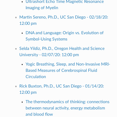
Ultrashort Echo Time Magnetic Resonance
Imaging of Myelin
Martin Sereno, Ph.D., UC San Diego - 02/18/20:
12:00 pm
DNA and Language: Origin vs. Evolution of
Symbol-Using Systems
Selda Yildiz, Ph.D., Oregon Health and Science
University - 02/07/20: 12:00 pm
Yogic Breathing, Sleep, and Non-Invasive MRI-
Based Measures of Cerebrospinal Fluid
Circulation
Rick Buxton, Ph.D., UC San Diego - 01/14/20:
12:00 pm
The thermodynamics of thinking: connections
between neural activity, energy metabolism
and blood flow