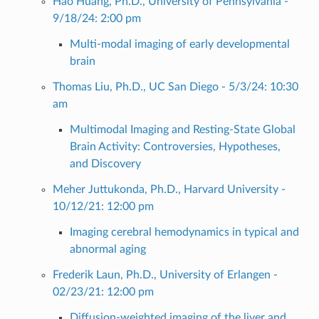
Hao Huang, Ph.D., University of Pennsylvania -
9/18/24: 2:00 pm
Multi-modal imaging of early developmental
brain
Thomas Liu, Ph.D., UC San Diego - 5/3/24: 10:30
am
Multimodal Imaging and Resting-State Global
Brain Activity: Controversies, Hypotheses,
and Discovery
Meher Juttukonda, Ph.D., Harvard University -
10/12/21: 12:00 pm
Imaging cerebral hemodynamics in typical and
abnormal aging
Frederik Laun, Ph.D., University of Erlangen -
02/23/21: 12:00 pm
Diffusion-weighted imaging of the liver and