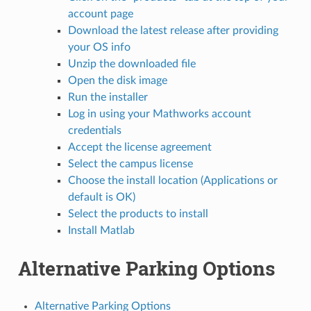
account page
Download the latest release after providing
your OS info
Unzip the downloaded file
Open the disk image
Run the installer
Log in using your Mathworks account
credentials
Accept the license agreement
Select the campus license
Choose the install location (Applications or
default is OK)
Select the products to install
Install Matlab
Alternative Parking Options
Alternative Parking Options