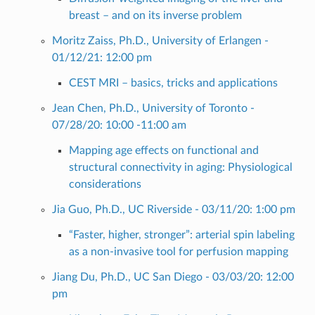
breast – and on its inverse problem
Moritz Zaiss, Ph.D., University of Erlangen -
01/12/21: 12:00 pm
CEST MRI – basics, tricks and applications
Jean Chen, Ph.D., University of Toronto -
07/28/20: 10:00 -11:00 am
Mapping age effects on functional and
structural connectivity in aging: Physiological
considerations
Jia Guo, Ph.D., UC Riverside - 03/11/20: 1:00 pm
“Faster, higher, stronger”: arterial spin labeling
as a non-invasive tool for perfusion mapping
Jiang Du, Ph.D., UC San Diego - 03/03/20: 12:00
pm