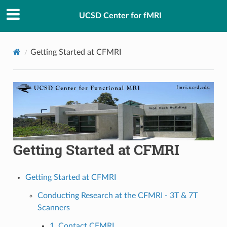
UCSD Center for fMRI
Getting Started at CFMRI
Getting Started at CFMRI
Getting Started at CFMRI
Conducting Research at the CFMRI - 3T & 7T
Scanners
1. Contact CFMRI