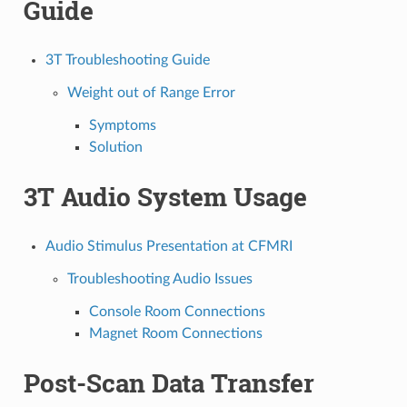
Guide
3T Troubleshooting Guide
Weight out of Range Error
Symptoms
Solution
3T Audio System Usage
Audio Stimulus Presentation at CFMRI
Troubleshooting Audio Issues
Console Room Connections
Magnet Room Connections
Post-Scan Data Transfer