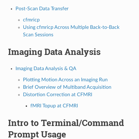
Post-Scan Data Transfer
cfmricp
Using cfmricp Across Multiple Back-to-Back
Scan Sessions
Imaging Data Analysis
Imaging Data Analysis & QA
Plotting Motion Across an Imaging Run
Brief Overview of Multiband Acquisition
Distortion Correction at CFMRI
fMRI Topup at CFMRI
Intro to Terminal/Command
Prompt Usage