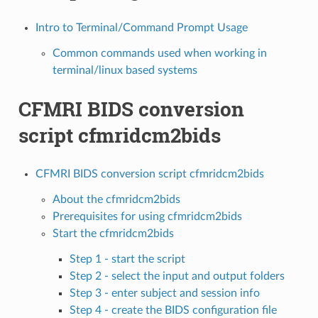
Intro to Terminal/Command Prompt Usage
Common commands used when working in
terminal/linux based systems
CFMRI BIDS conversion
script cfmridcm2bids
CFMRI BIDS conversion script cfmridcm2bids
About the cfmridcm2bids
Prerequisites for using cfmridcm2bids
Start the cfmridcm2bids
Step 1 - start the script
Step 2 - select the input and output folders
Step 3 - enter subject and session info
Step 4 - create the BIDS configuration file