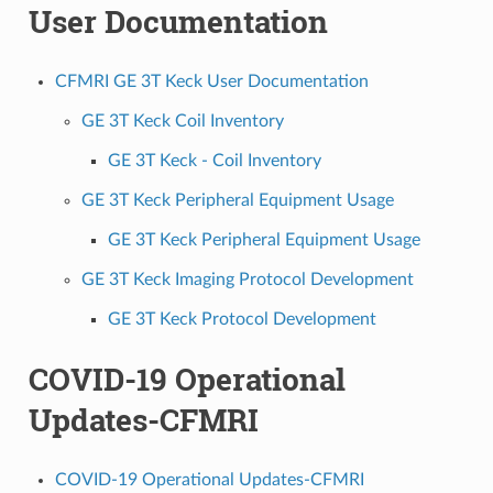
User Documentation
CFMRI GE 3T Keck User Documentation
GE 3T Keck Coil Inventory
GE 3T Keck - Coil Inventory
GE 3T Keck Peripheral Equipment Usage
GE 3T Keck Peripheral Equipment Usage
GE 3T Keck Imaging Protocol Development
GE 3T Keck Protocol Development
COVID-19 Operational
Updates-CFMRI
COVID-19 Operational Updates-CFMRI