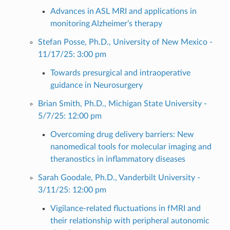
Advances in ASL MRI and applications in
monitoring Alzheimer’s therapy
Stefan Posse, Ph.D., University of New Mexico -
11/17/25: 3:00 pm
Towards presurgical and intraoperative
guidance in Neurosurgery
Brian Smith, Ph.D., Michigan State University -
5/7/25: 12:00 pm
Overcoming drug delivery barriers: New
nanomedical tools for molecular imaging and
theranostics in inflammatory diseases
Sarah Goodale, Ph.D., Vanderbilt University -
3/11/25: 12:00 pm
Vigilance-related fluctuations in fMRI and
their relationship with peripheral autonomic