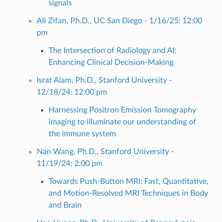
signals
Ali Zifan, Ph.D., UC San Diego - 1/16/25: 12:00
pm
The Intersection of Radiology and AI:
Enhancing Clinical Decision-Making
Israt Alam, Ph.D., Stanford University -
12/18/24: 12:00 pm
Harnessing Positron Emission Tomography
imaging to illuminate our understanding of
the immune system
Nan Wang, Ph.D., Stanford University -
11/19/24: 2:00 pm
Towards Push-Button MRI: Fast, Quantitative,
and Motion-Resolved MRI Techniques in Body
and Brain