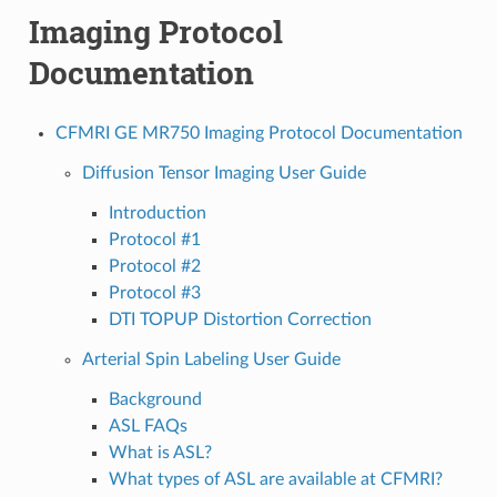
Imaging Protocol
Documentation
CFMRI GE MR750 Imaging Protocol Documentation
Diffusion Tensor Imaging User Guide
Introduction
Protocol #1
Protocol #2
Protocol #3
DTI TOPUP Distortion Correction
Arterial Spin Labeling User Guide
Background
ASL FAQs
What is ASL?
What types of ASL are available at CFMRI?