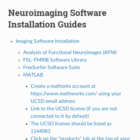
Neuroimaging Software
Installation Guides
Imaging Software Installation
Analysis of Functional Neuroimages (AFNI)
FSL: FMRIB Software Library
FreeSurfer Software Suite
MATLAB
Create a mathorks account at
https://www.mathworks.com/ using your
UCSD email address
Link to the UCSD license (if you are not
connected to it by default)
The UCSD license should be listed as
1144083
Click on the “products” tab at the top of your