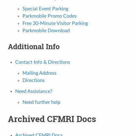
Special Event Parking
Parkmobile Promo Codes
Free 30-Minute Visitor Parking
Parkmobile Download
Additional Info
Contact Info & Directions
Mailing Address
Directions
Need Assistance?
Need further help
Archived CFMRI Docs
Archived CFMRI Docs