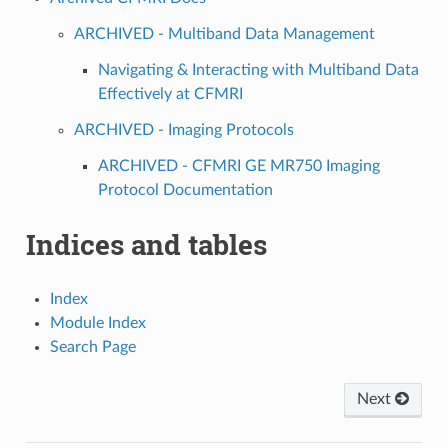
ARCHIVED - Multiband Data Management
Navigating & Interacting with Multiband Data
Effectively at CFMRI
ARCHIVED - Imaging Protocols
ARCHIVED - CFMRI GE MR750 Imaging
Protocol Documentation
Indices and tables
Index
Module Index
Search Page
Next