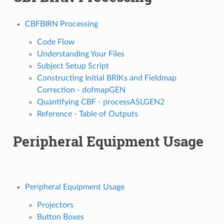
CBFBIRN Processing
Code Flow
Understanding Your Files
Subject Setup Script
Constructing Initial BRIKs and Fieldmap
Correction - dofmapGEN
Quantifying CBF - processASLGEN2
Reference - Table of Outputs
Peripheral Equipment Usage
Peripheral Equipment Usage
Projectors
Button Boxes