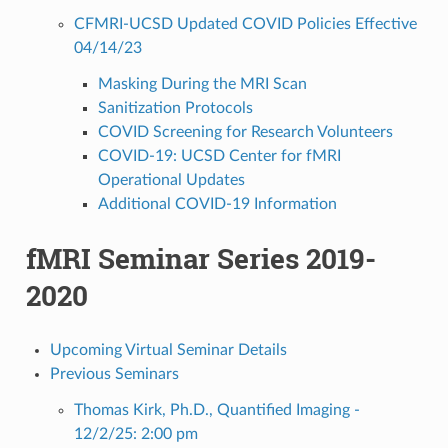
CFMRI-UCSD Updated COVID Policies Effective
04/14/23
Masking During the MRI Scan
Sanitization Protocols
COVID Screening for Research Volunteers
COVID-19: UCSD Center for fMRI
Operational Updates
Additional COVID-19 Information
fMRI Seminar Series 2019-
2020
Upcoming Virtual Seminar Details
Previous Seminars
Thomas Kirk, Ph.D., Quantified Imaging -
12/2/25: 2:00 pm