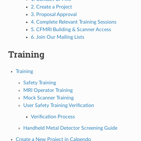
2. Create a Project
3. Proposal Approval
4. Complete Relevant Training Sessions
5. CFMRI Building & Scanner Access
6. Join Our Mailing Lists
Training
Training
Safety Training
MRI Operator Training
Mock Scanner Training
User Safety Training Verification
Verification Process
Handheld Metal Detector Screening Guide
Create a New Project in Calpendo